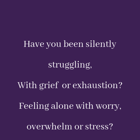
Have you been silently
struggling,
With grief or exhaustion?
Feeling alone with worry,
overwhelm or stress?