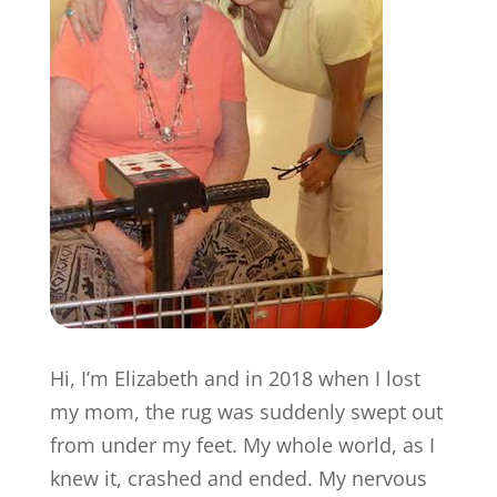
Hi, I’m Elizabeth and in 2018 when I lost
my mom, the rug was suddenly swept out
from under my feet. My whole world, as I
knew it, crashed and ended. My nervous