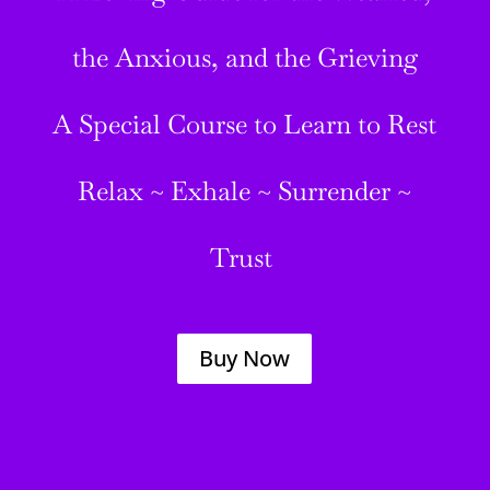
the Anxious, and the Grieving
A Special Course to Learn to Rest
Relax ~ Exhale ~ Surrender ~
Trust
Buy Now