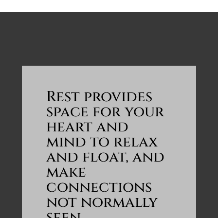
Rest provides
space for your
heart and
mind to relax
and float, and
make
connections
not normally
seen.