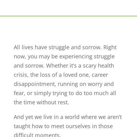
All lives have struggle and sorrow. Right
now, you may be experiencing struggle
and sorrow. Whether it’s a scary health
crisis, the loss of a loved one, career
disappointment, running on worry and
fear, or simply trying to do too much all
the time without rest.
And yet we live in a world where we aren’t
taught how to meet ourselves in those
difficult moments.