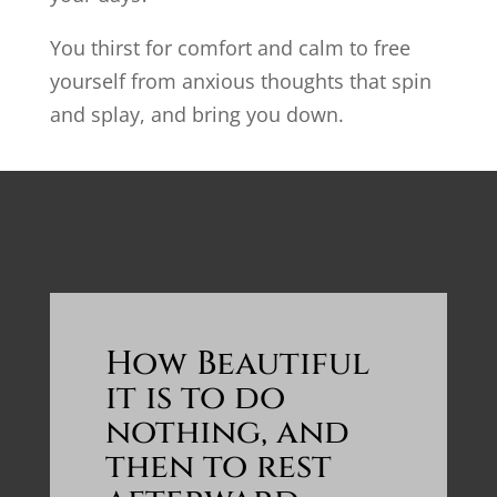
You thirst for comfort and calm to free
yourself from anxious thoughts that spin
and splay, and bring you down.
How Beautiful
it is to do
nothing, and
then to rest