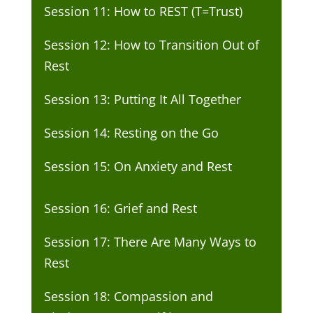
Session 11: How to REST (T=Trust)
Session 12: How to Transition Out of
Rest
Session 13: Putting It All Together
Session 14: Resting on the Go
Session 15: On Anxiety and Rest
Session 16: Grief and Rest
Session 17: There Are Many Ways to
Rest
Session 18: Compassion and