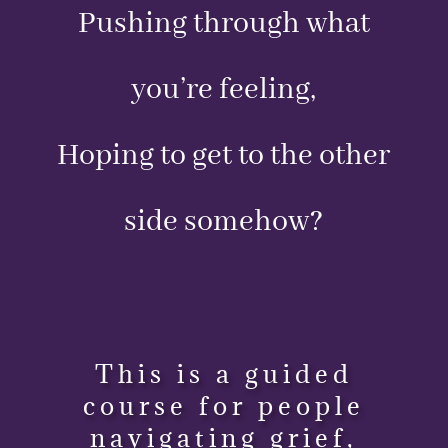
Pushing through what
you’re feeling,
Hoping to get to the other
side somehow?
This is a guided
course for people
navigating grief,