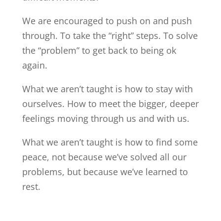
We are encouraged to push on and push
through. To take the “right” steps. To solve
the “problem” to get back to being ok
again.
What we aren’t taught is how to stay with
ourselves. How to meet the bigger, deeper
feelings moving through us and with us.
What we aren’t taught is how to find some
peace, not because we’ve solved all our
problems, but because we’ve learned to
rest.