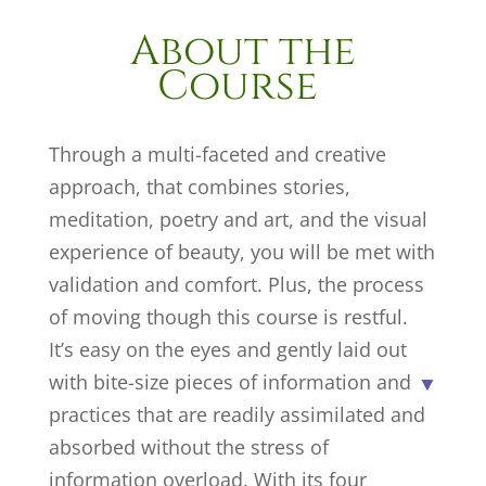
About the
Course
Through a multi-faceted and creative
approach, that combines stories,
meditation, poetry and art, and the visual
experience of beauty, you will be met with
validation and comfort. Plus, the process
of moving though this course is restful.
It’s easy on the eyes and gently laid out
with bite-size pieces of information and
practices that are readily assimilated and
absorbed without the stress of
information overload. With its four