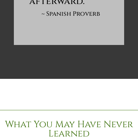
afterward.
~ Spanish Proverb
What You May Have Never
Learned