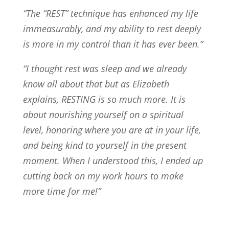
“The “REST” technique has enhanced my life
immeasurably, and my ability to rest deeply
is more in my control than it has ever been.”
“I thought rest was sleep and we already
know all about that but as Elizabeth
explains, RESTING is so much more. It is
about nourishing yourself on a spiritual
level, honoring where you are at in your life,
and being kind to yourself in the present
moment. When I understood this, I ended up
cutting back on my work hours to make
more time for me!”