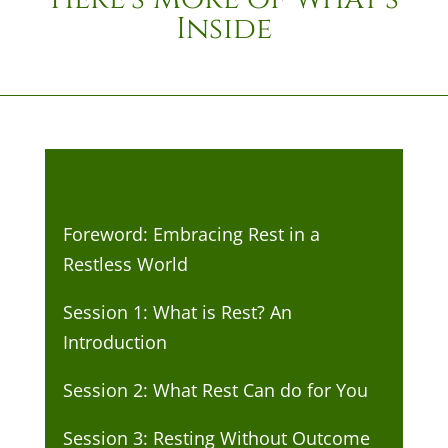
Inside
Foreword: Embracing Rest in a
Restless World
Session 1: What is Rest? An
Introduction
Session 2: What Rest Can do for You
Session 3: Resting Without Outcome