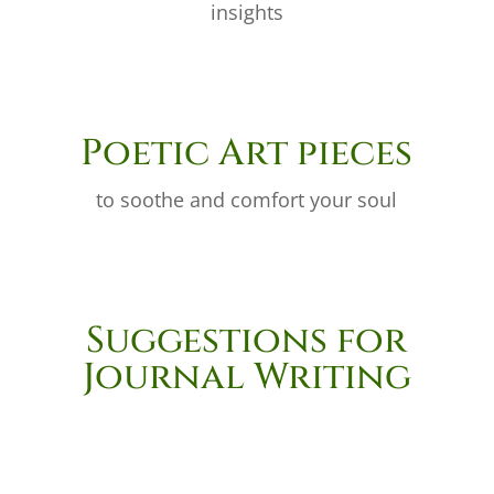
insights
Poetic Art pieces
to soothe and comfort your soul
Suggestions for
Journal Writing