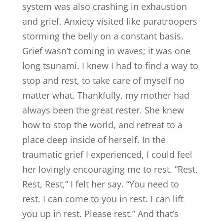
system was also crashing in exhaustion
and grief. Anxiety visited like paratroopers
storming the belly on a constant basis.
Grief wasn’t coming in waves; it was one
long tsunami. I knew I had to find a way to
stop and rest, to take care of myself no
matter what. Thankfully, my mother had
always been the great rester. She knew
how to stop the world, and retreat to a
place deep inside of herself. In the
traumatic grief I experienced, I could feel
her lovingly encouraging me to rest. “Rest,
Rest, Rest,” I felt her say. “You need to
rest. I can come to you in rest. I can lift
you up in rest. Please rest.” And that’s