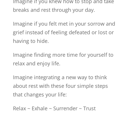
Imagine if you knew how to stop and take
breaks and rest through your day.
Imagine if you felt met in your sorrow and
grief instead of feeling defeated or lost or
having to hide.
Imagine finding more time for yourself to
relax and enjoy life.
Imagine integrating a new way to think
about rest with these four simple steps
that changes your life:
Relax ~ Exhale ~ Surrender ~ Trust