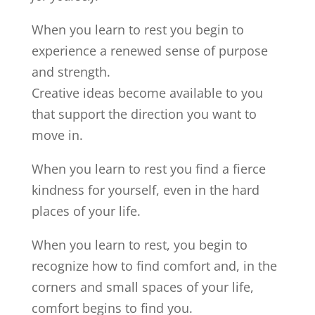
When you learn to rest you begin to
experience a renewed sense of purpose
and strength.
Creative ideas become available to you
that support the direction you want to
move in.
When you learn to rest you find a fierce
kindness for yourself, even in the hard
places of your life.
When you learn to rest, you begin to
recognize how to find comfort and, in the
corners and small spaces of your life,
comfort begins to find you.