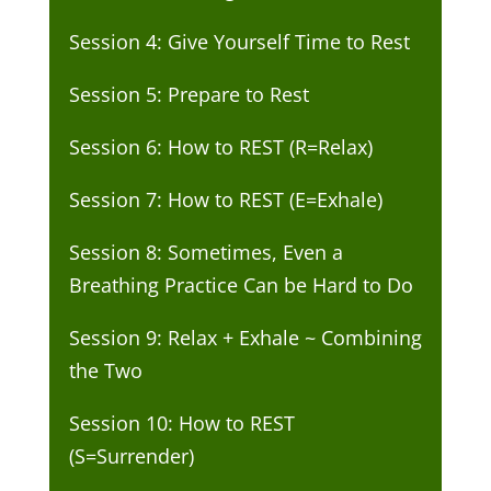
Session 4: Give Yourself Time to Rest
Session 5: Prepare to Rest
Session 6: How to REST (R=Relax)
Session 7: How to REST (E=Exhale)
Session 8: Sometimes, Even a
Breathing Practice Can be Hard to Do
Session 9: Relax + Exhale ~ Combining
the Two
Session 10: How to REST
(S=Surrender)