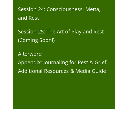
Session 24: Consciousness, Metta,
and Rest
Session 25: The Art of Play and Rest
(Coming Soon!)
Afterword
Appendix: Journaling for Rest & Grief
Additional Resources & Media Guide