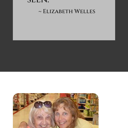
~ Elizabeth Welles