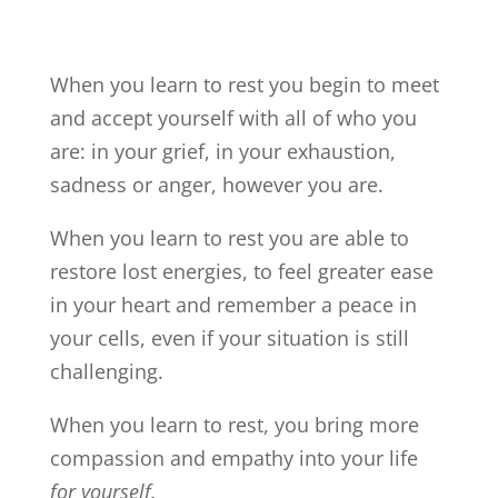
When you learn to rest you begin to meet
and accept yourself with all of who you
are: in your grief, in your exhaustion,
sadness or anger, however you are.
When you learn to rest you are able to
restore lost energies, to feel greater ease
in your heart and remember a peace in
your cells, even if your situation is still
challenging.
When you learn to rest, you bring more
compassion and empathy into your life
for yourself.