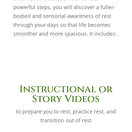
powerful steps, you will discover a fuller-
bodied and sensorial awareness of rest
through your days so that life becomes
smoother and more spacious. It includes:
Instructional or
Story Videos
to prepare you to rest, practice rest, and
transition out of rest