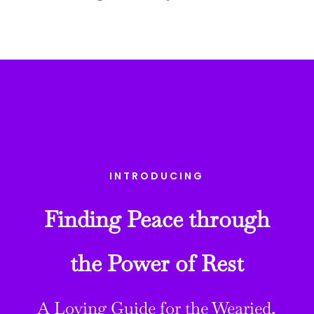
INTRODUCING
Finding Peace through
the Power of Rest
A Loving Guide for the Wearied,