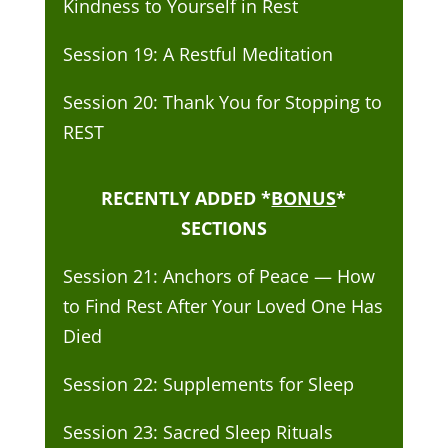
Kindness to Yourself in Rest
Session 19: A Restful Meditation
Session 20: Thank You for Stopping to
REST
RECENTLY ADDED *
BONUS
*
SECTIONS
Session 21: Anchors of Peace — How
to Find Rest After Your Loved One Has
Died
Session 22: Supplements for Sleep
Session 23: Sacred Sleep Rituals