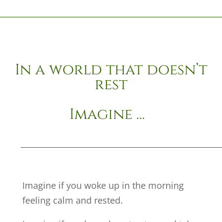
In a world that doesn’t
rest
Imagine …
Imagine if you woke up in the morning
feeling calm and rested.