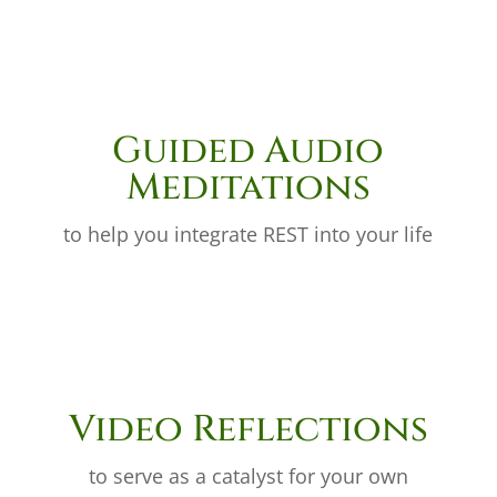
Guided Audio
Meditations
to help you integrate REST into your life
Video Reflections
to serve as a catalyst for your own