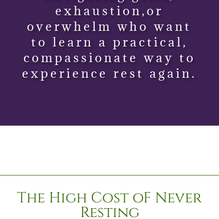
exhaustion,or
overwhelm who want
to learn a practical,
compassionate way to
experience rest again.
The High Cost oF Never
Resting