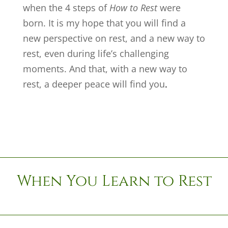
when the 4 steps of
How to Rest
were
born. It is my hope that you will find a
new perspective on rest, and a new way to
rest, even during life’s challenging
moments. And that, with a new way to
rest, a deeper peace will find you
.
When You Learn to Rest