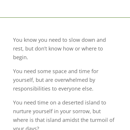
You know you need to slow down and
rest, but don’t know how or where to
begin.
You need some space and time for
yourself, but are overwhelmed by
responsibilities to everyone else.
You need time on a deserted island to
nurture yourself in your sorrow, but
where is that island amidst the turmoil of
your days?