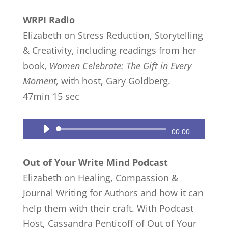
Player
WRPI Radio
Elizabeth on Stress Reduction, Storytelling
& Creativity, including readings from her
book,
Women Celebrate: The Gift in Every
Moment,
with host, Gary Goldberg.
47min 15 sec
Audio
00:00
Player
Out of Your Write Mind Podcast
Elizabeth on Healing, Compassion &
Journal Writing for Authors and how it can
help them with their craft. With Podcast
Host, Cassandra Penticoff of Out of Your