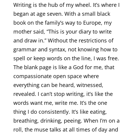
Writing is the hub of my wheel. It’s where I
began at age seven. With a small black
book on the family’s way to Europe, my
mother said, “This is your diary to write
and draw in.” Without the restrictions of
grammar and syntax, not knowing how to
spell or keep words on the line, I was free.
The blank page is like a God for me, that
compassionate open space where
everything can be heard, witnessed,
revealed. I can’t stop writing, it’s like the
words want me, write me. It’s the one
thing I do consistently. It’s like eating,
breathing, drinking, peeing. When I’m on a
roll, the muse talks at all times of day and