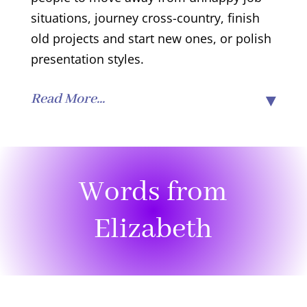
situations, journey cross-country, finish
old projects and start new ones, or polish
presentation styles.
Read More...
Words from
Elizabeth