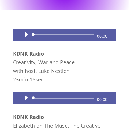
Audio
00:00
Player
KDNK Radio
Creativity, War and Peace
with host, Luke Nestler
23min 15sec
Audio
00:00
Player
KDNK Radio
Elizabeth on The Muse, The Creative