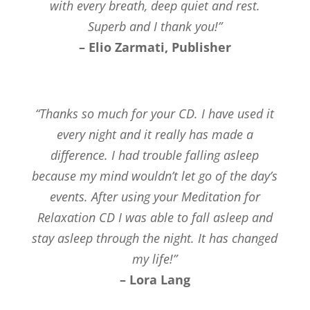
with every breath, deep quiet and rest.
Superb and I thank you!”
– Elio Zarmati, Publisher
“Thanks so much for your CD. I have used it
every night and it really has made a
difference. I had trouble falling asleep
because my mind wouldn’t let go of the day’s
events. After using your Meditation for
Relaxation CD I was able to fall asleep and
stay asleep through the night. It has changed
my life!”
– Lora Lang