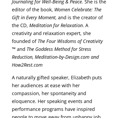
Journaling for Well-Being & Peace.
She is the
editor of the book,
Women Celebrate: The
Gift in Every Moment,
and is the creator of
the CD,
Meditation for Relaxation
. A
creativity and relaxation expert, she
founded of
The Four Wisdoms of Creativity
™
and
The Goddess Method for Stress
Reduction, Meditation-by-Design.com and
How2Rest.com
A naturally gifted speaker, Elizabeth puts
her audiences at ease with her
compassion, her spontaneity and
eloquence. Her speaking events and
performance programs have inspired
people to move away from unhappy job