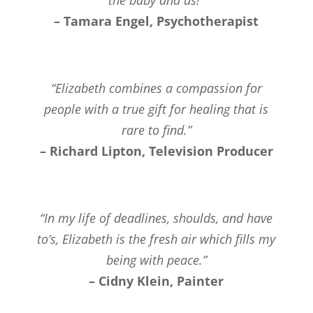
– Tamara Engel, Psychotherapist
“Elizabeth combines a compassion for
people with a true gift for healing that is
rare to find.”
– Richard Lipton, Television Producer
“In my life of deadlines, shoulds, and have
to’s, Elizabeth is the fresh air which fills my
being with peace.”
– Cidny Klein, Painter