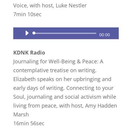
Voice, with host, Luke Nestler
7min 10sec
Audio
00:00
Player
KDNK Radio
Journaling for Well-Being & Peace: A
contemplative treatise on writing.
Elizabeth speaks on her upbringing and
early days of writing. Connecting to your
Soul, journaling and social activism while
living from peace, with host, Amy Hadden
Marsh
16min 56sec