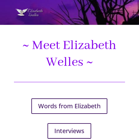
~ Meet Elizabeth
Welles ~
Words from Elizabeth
Interviews