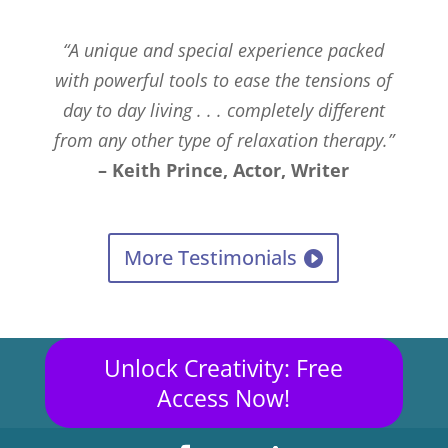
“A unique and special experience packed
with powerful tools to ease the tensions of
day to day living . . . completely different
from any other type of relaxation therapy.”
– Keith Prince, Actor, Writer
More Testimonials
Unlock Creativity: Free
Access Now!