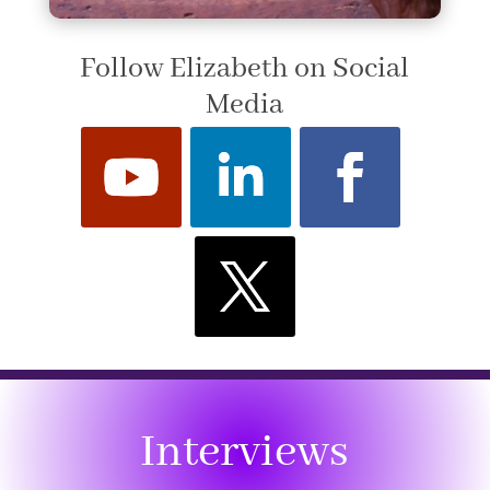
Follow Elizabeth on Social
Media
Interviews