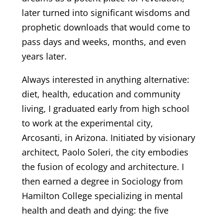
later turned into significant wisdoms and
prophetic downloads that would come to
pass days and weeks, months, and even
years later.
Always interested in anything alternative:
diet, health, education and community
living, I graduated early from high school
to work at the experimental city,
Arcosanti, in Arizona. Initiated by visionary
architect, Paolo Soleri, the city embodies
the fusion of ecology and architecture. I
then earned a degree in Sociology from
Hamilton College specializing in mental
health and death and dying: the five