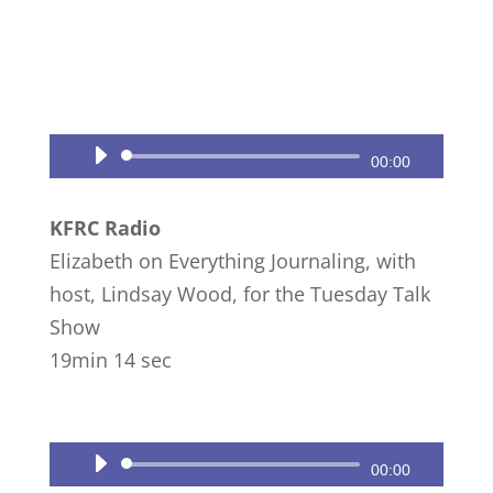
Audio
00:00
Player
KFRC Radio
Elizabeth on Everything Journaling, with
host, Lindsay Wood, for the Tuesday Talk
Show
19min 14 sec
Audio
00:00