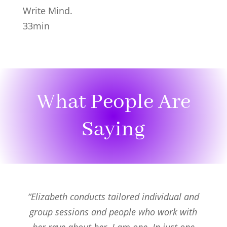
Write Mind.
33min
What People Are
Saying
“Elizabeth conducts tailored individual and
group sessions and people who work with
her rave about her. I am one. In just one