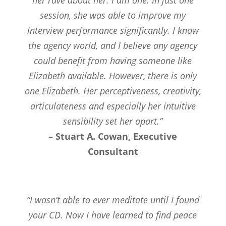
session, she was able to improve my
interview performance significantly. I know
the agency world, and I believe any agency
could benefit from having someone like
Elizabeth available. However, there is only
one Elizabeth. Her perceptiveness, creativity,
articulateness and especially her intuitive
sensibility set her apart.”
– Stuart A. Cowan, Executive
Consultant
“I wasn’t able to ever meditate until I found
your CD. Now I have learned to find peace