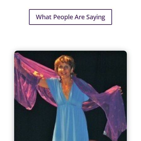
What People Are Saying