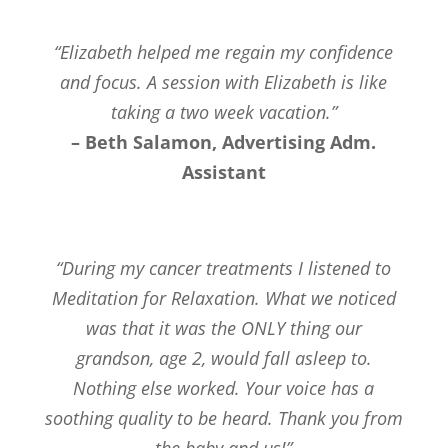
“Elizabeth helped me regain my confidence
and focus. A session with Elizabeth is like
taking a two week vacation.”
– Beth Salamon, Advertising Adm.
Assistant
“During my cancer treatments I listened to
Meditation for Relaxation. What we noticed
was that it was the ONLY thing our
grandson, age 2, would fall asleep to.
Nothing else worked. Your voice has a
soothing quality to be heard. Thank you from
the baby and us!”