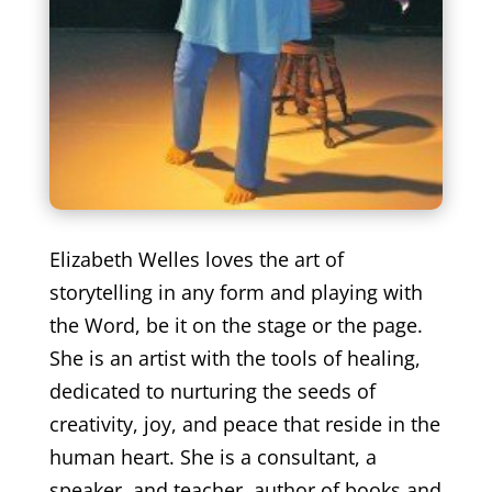
Elizabeth Welles loves the art of
storytelling in any form and playing with
the Word, be it on the stage or the page.
She is an artist with the tools of healing,
dedicated to nurturing the seeds of
creativity, joy, and peace that reside in the
human heart. She is a consultant, a
speaker, and teacher, author of books and