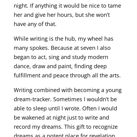
night. If anything it would be nice to tame
her and give her hours, but she won’t
have any of that.
While writing is the hub, my wheel has
many spokes. Because at seven I also
began to act, sing and study modern
dance, draw and paint, finding deep
fulfillment and peace through all the arts.
Writing combined with becoming a young
dream-tracker. Sometimes I wouldn’t be
able to sleep until I wrote. Often I would
be wakened at night just to write and
record my dreams. This gift to recognize
dreams as a potent place for revelation,