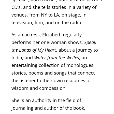
CD’s, and she tells stories in a variety of
venues, from NY to LA, on stage, in
television, film, and on the radio.
As an actress, Elizabeth regularly
performs her one-woman shows,
Speak
the Lands of My Heart
, about a journey to
India, and
Water from the Welles
, an
entertaining collection of monologues,
stories, poems and songs that connect
the listener to their own resources of
wisdom and compassion.
She is an authority in the field of
journaling and author of the book,