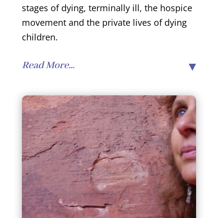
stages of dying, terminally ill, the hospice
movement and the private lives of dying
children.
Read More...