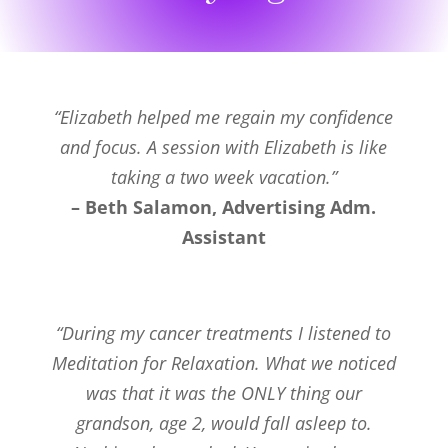
“Elizabeth helped me regain my confidence
and focus. A session with Elizabeth is like
taking a two week vacation.”
– Beth Salamon, Advertising Adm.
Assistant
“During my cancer treatments I listened to
Meditation for Relaxation. What we noticed
was that it was the ONLY thing our
grandson, age 2, would fall asleep to.