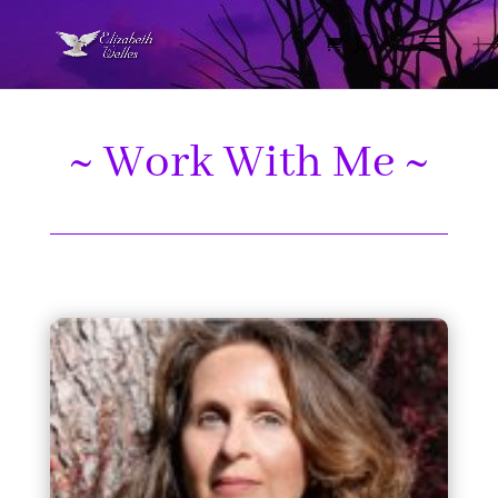
~ Work With Me ~