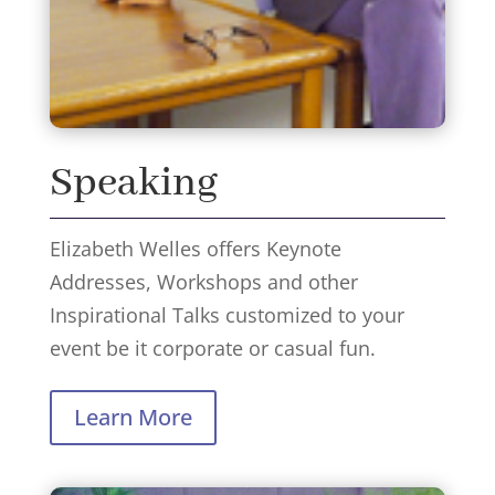
Speaking
Elizabeth Welles offers Keynote
Addresses, Workshops and other
Inspirational Talks customized to your
event be it corporate or casual fun.
Learn More