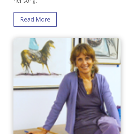
her song.
Read More