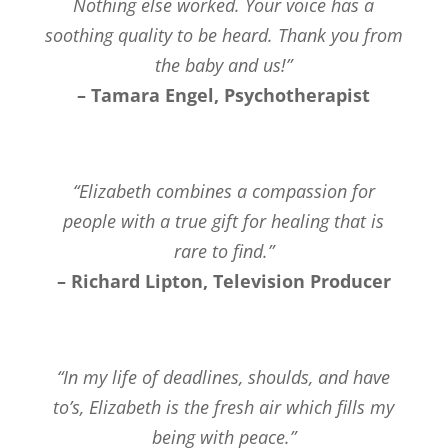
Nothing else worked. Your voice has a
soothing quality to be heard. Thank you from
the baby and us!”
– Tamara Engel, Psychotherapist
“Elizabeth combines a compassion for
people with a true gift for healing that is
rare to find.”
– Richard Lipton, Television Producer
“In my life of deadlines, shoulds, and have
to’s, Elizabeth is the fresh air which fills my
being with peace.”