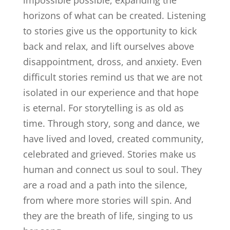
impossible possible, expanding the
horizons of what can be created. Listening
to stories give us the opportunity to kick
back and relax, and lift ourselves above
disappointment, dross, and anxiety. Even
difficult stories remind us that we are not
isolated in our experience and that hope
is eternal. For storytelling is as old as
time. Through story, song and dance, we
have lived and loved, created community,
celebrated and grieved. Stories make us
human and connect us soul to soul. They
are a road and a path into the silence,
from where more stories will spin. And
they are the breath of life, singing to us