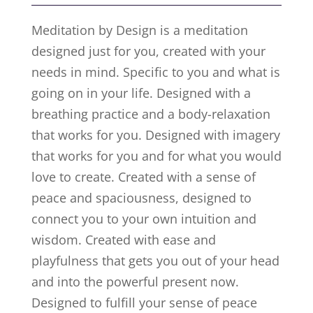
Meditation by Design is a meditation
designed just for you, created with your
needs in mind. Specific to you and what is
going on in your life. Designed with a
breathing practice and a body-relaxation
that works for you. Designed with imagery
that works for you and for what you would
love to create. Created with a sense of
peace and spaciousness, designed to
connect you to your own intuition and
wisdom. Created with ease and
playfulness that gets you out of your head
and into the powerful present now.
Designed to fulfill your sense of peace