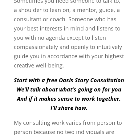
Sometimes you need someone to talk to,
a shoulder to lean on, a mentor, guide, a
consultant or coach. Someone who has
your best interests in mind and listens to
you with no agenda except to listen
compassionately and openly to intuitively
guide you in accordance with your highest
creative well-being.
Start with a free Oasis Story Consultation
We’ll talk about what’s going on for you
And if it makes sense to work together,
I’ll share how.
My consulting work varies from person to
person because no two individuals are