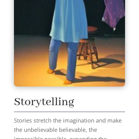
Storytelling
Stories stretch the imagination and make
the unbelievable believable, the