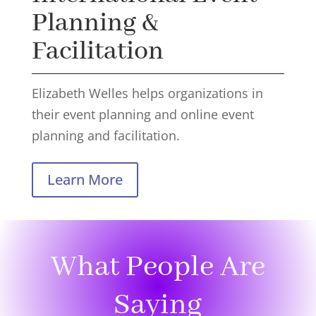
Planning &
Facilitation
Elizabeth Welles helps organizations in
their event planning and online event
planning and facilitation.
Learn More
What People Are
Saying