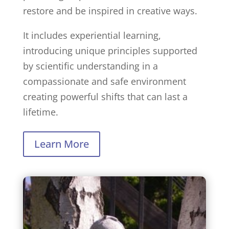
restore and be inspired in creative ways.
It includes experiential learning,
introducing unique principles supported
by scientific understanding in a
compassionate and safe environment
creating powerful shifts that can last a
lifetime.
Learn More