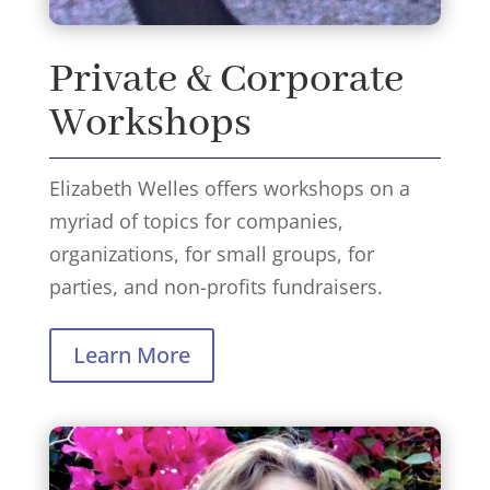
Private & Corporate
Workshops
Elizabeth Welles offers workshops on a
myriad of topics for companies,
organizations, for small groups, for
parties, and non-profits fundraisers.
Learn More