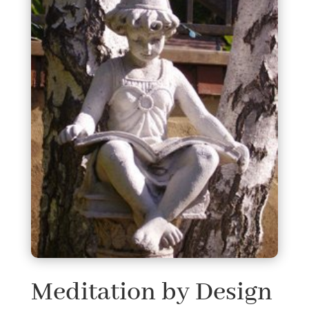
Meditation by Design