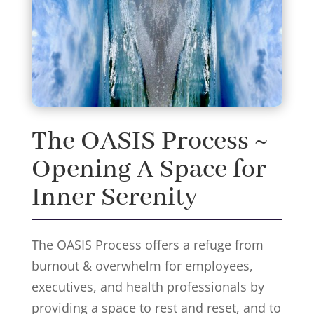
The OASIS Process ~
Opening A Space for
Inner Serenity
The OASIS Process offers a refuge from
burnout & overwhelm for employees,
executives, and health professionals by
providing a space to rest and reset, and to