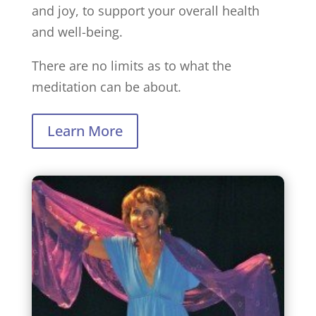
and joy, to support your overall health
and well-being.
There are no limits as to what the
meditation can be about.
Learn More