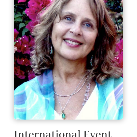
International Event