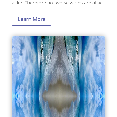
alike. Therefore no two sessions are alike.
Learn More