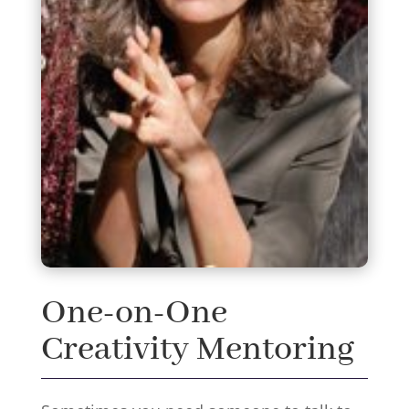
One-on-One
Creativity Mentoring