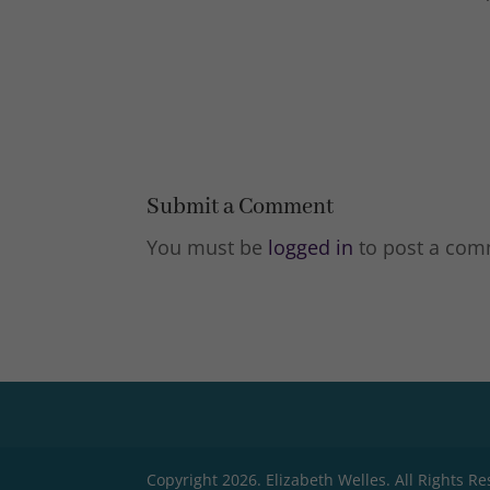
Submit a Comment
You must be
logged in
to post a com
Copyright 2026. Elizabeth Welles. All Rights R