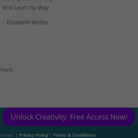
And Lead my Wa
y
~ Elizabeth Welles
ment.
Unlock Creativity: Free Access Now!
eserved. |
Privacy Policy
|
Terms & Conditions