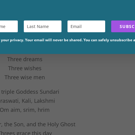
SUBSC
Branches
your privacy. Your email will never be shared. You can safely unsubscribe 
Threes Lead
Three dreams
Three wishes
Three wise men
 triple Goddess Sundari
raswati, Kali, Lakshmi
Om aim, srim, hrim
r, the Son, and the Holy Ghost
Threes grace this day