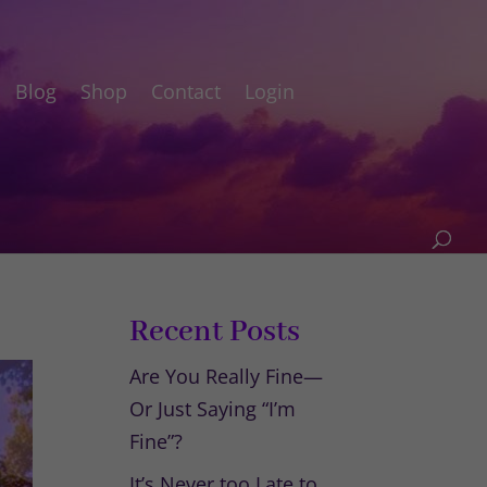
Blog
Shop
Contact
Login
Recent Posts
Are You Really Fine—
Or Just Saying “I’m
Fine”?
It’s Never too Late to