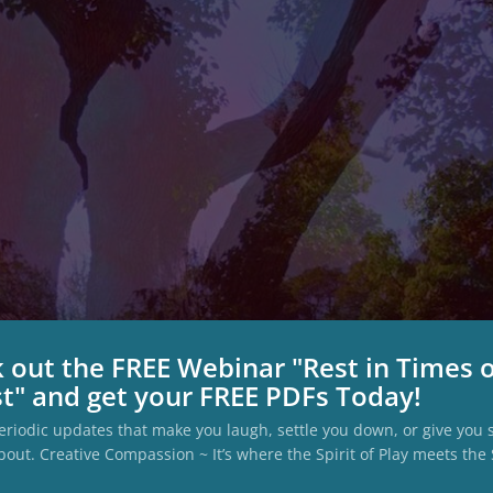
 out the FREE Webinar "Rest in Times 
t" and get your FREE PDFs Today!
eriodic updates that make you laugh, settle you down, or give you
bout. Creative Compassion ~ It’s where the Spirit of Play meets the S