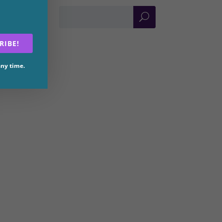
RIBE!
any time.