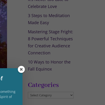
Celebrate Love
3 Steps to Meditation
Made Easy
Mastering Stage Fright:
8 Powerful Techniques
for Creative Audience
Connection
10 Ways to Honor the
Fall Equinox
of
Categories
 something
Categories
pirit of