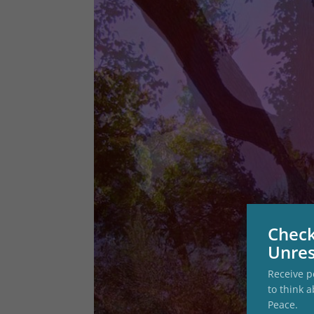
Check
Unres
Receive p
to think a
Peace.