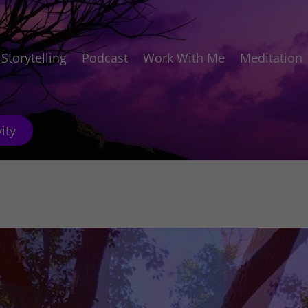
Storytelling
Podcast
Work With Me
Meditation
ity