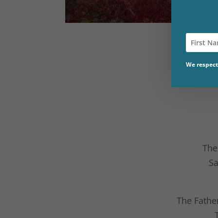
We respect 
The
Sa
The Fathe