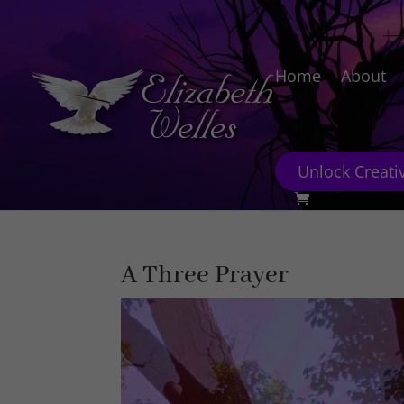
Home
About
Unlock Creativ
A Three Prayer