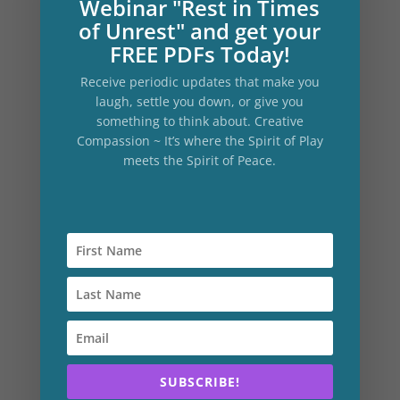
Webinar "Rest in Times
Go there and sit and find your peace
of Unrest" and get your
It is not in the world
FREE PDFs Today!
It is in your heart
Receive periodic updates that make you
When you know this you will tell others
laugh, settle you down, or give you
You will do the dancing
something to think about. Creative
Compassion ~ It’s where the Spirit of Play
And you will be the drum
meets the Spirit of Peace.
Your words will be heard
Until then, be silent
And hear the sweet music of God play on
~ W. Elizabeth Welles ~
Submit a Comment
SUBSCRIBE!