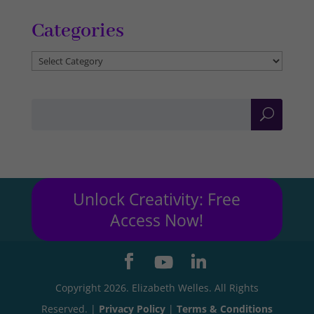
Categories
Categories
Unlock Creativity: Free
Access Now!
Copyright 2026. Elizabeth Welles. All Rights
Reserved. |
Privacy Policy
|
Terms & Conditions