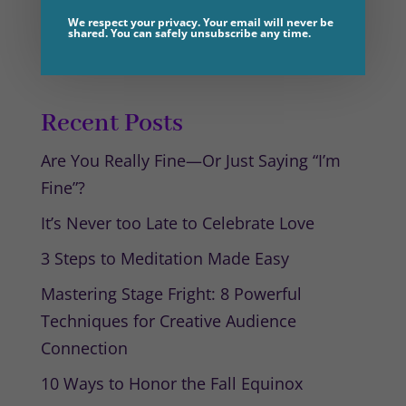
You must be
logged in
to post a
We respect your privacy. Your email will never be
shared. You can safely unsubscribe any time.
comment.
Recent Posts
Are You Really Fine—Or Just Saying “I’m
Fine”?
It’s Never too Late to Celebrate Love
3 Steps to Meditation Made Easy
Mastering Stage Fright: 8 Powerful
Techniques for Creative Audience
Connection
10 Ways to Honor the Fall Equinox