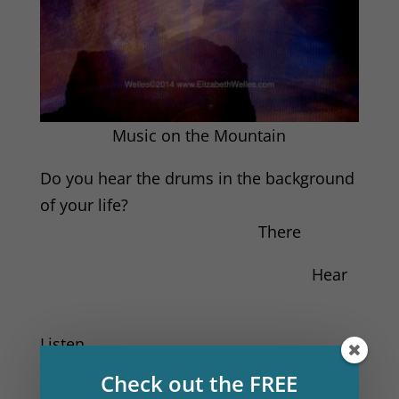
Music on the Mountain
Do you hear the drums in the background
of your life?
There
Hear
Listen
Check out the FREE
God is dancing in your heart