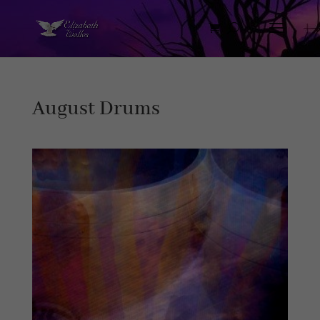
August Drums