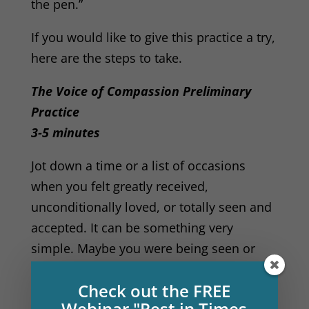
the pen.”
If you would like to give this practice a try,
here are the steps to take.
The Voice of Compassion Preliminary
Practice
3-5 minutes
Jot down a time or a list of occasions
when you felt greatly received,
unconditionally loved, or totally seen and
accepted. It can be something very
simple. Maybe you were being seen or
heard by another person. Or maybe it was
Check out the FREE
your dog that saw you, or a great tree or
Webinar "Rest in Times