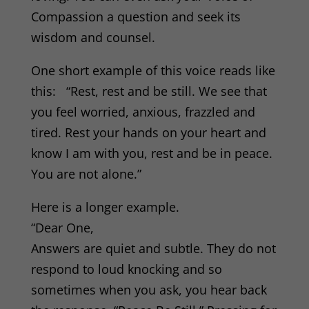
Compassion a question and seek its
wisdom and counsel.
One short example of this voice reads like
this: “Rest, rest and be still. We see that
you feel worried, anxious, frazzled and
tired. Rest your hands on your heart and
know I am with you, rest and be in peace.
You are not alone.”
Here is a longer example.
“Dear One,
Answers are quiet and subtle. They do not
respond to loud knocking and so
sometimes when you ask, you hear back