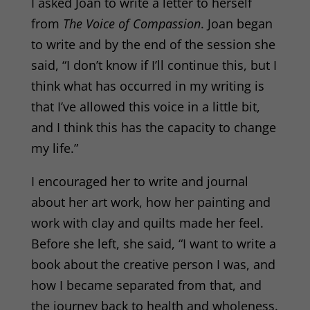
I asked Joan to write a letter to herself
from
The Voice of Compassion
. Joan began
to write and by the end of the session she
said, “I don’t know if I’ll continue this, but I
think what has occurred in my writing is
that I’ve allowed this voice in a little bit,
and I think this has the capacity to change
my life.”
I encouraged her to write and journal
about her art work, how her painting and
work with clay and quilts made her feel.
Before she left, she said, “I want to write a
book about the creative person I was, and
how I became separated from that, and
the journey back to health and wholeness.