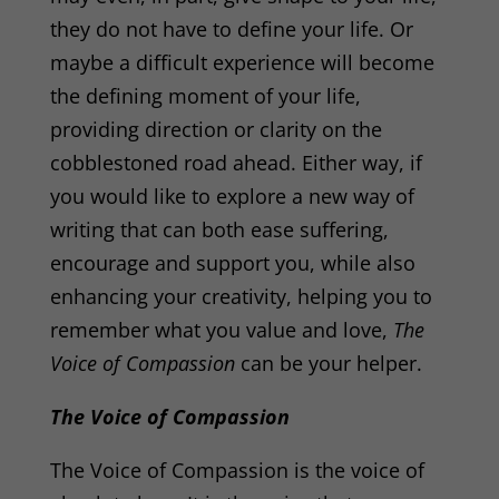
they do not have to define your life. Or
maybe a difficult experience will become
the defining moment of your life,
providing direction or clarity on the
cobblestoned road ahead. Either way, i
f
you would like to explore a new way of
writing that can both ease suffering,
encourage and support you, while also
enhancing your creativity, helping you to
remember what you value and love,
The
Voice of Compassion
can be your helper.
The Voice of Compassion
The Voice of Compassion is the voice of