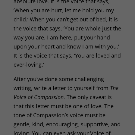
absolute love. It is the voice that says,
‘When you are hurt, let me hold you my
child.’ When you can’t get out of bed, it is
the voice that says, ‘You are whole just the
way you are. I am here, put your hand
upon your heart and know I am with you.’
It is the voice that says, ‘You are loved and
ever-loving.’
After you’ve done some challenging
writing, write a letter to yourself from
The
Voice of Compassion
. The only caveat is
that this letter must be one of love. The
tone of Compassion’s voice must be
gentle, kind, encouraging, supportive, and
loving. You can even ask your Voice of