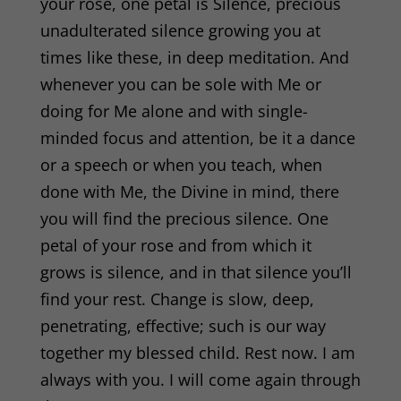
your rose, one petal is Silence, precious
unadulterated silence growing you at
times like these, in deep meditation. And
whenever you can be sole with Me or
doing for Me alone and with single-
minded focus and attention, be it a dance
or a speech or when you teach, when
done with Me, the Divine in mind, there
you will find the precious silence. One
petal of your rose and from which it
grows is silence, and in that silence you’ll
find your rest. Change is slow, deep,
penetrating, effective; such is our way
together my blessed child. Rest now. I am
always with you. I will come again through