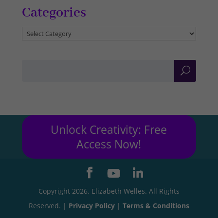
Categories
Categories
Unlock Creativity: Free
Access Now!
Copyright 2026. Elizabeth Welles. All Rights
Reserved. |
Privacy Policy
|
Terms & Conditions