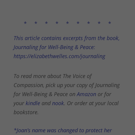
* * * * * * * * *
This article contains excerpts from the book,
Journaling for Well-Being & Peace:
https://elizabethwelles.com/journaling
To read more about The Voice of
Compassion, pick up your copy of Journaling
for Well-Being & Peace on
Amazon
or for
your
kindle
and
nook
. Or order at your local
bookstore.
*Joan’s name was changed to protect her