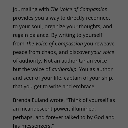
Journaling with
The Voice of Compassion
provides you a way to directly reconnect
to your soul, organize your thoughts, and
regain balance. By writing to yourself
from
The Voice of Compassion
you reweave
peace from chaos, and discover
your voice
of authority. Not an authoritarian voice
but the voice of
authorship
. You as author
and seer of your life, captain of your ship,
that you get to write and embrace.
Brenda Euland
wrote, “Think of yourself as
an incandescent power, illumined,
perhaps, and forever talked to by God and
his messengers.”