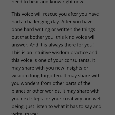
need to hear and know right now.
This voice will rescue you after you have
had a challenging day. After you have
done hard writing or written the things
out that bother you, this kind voice will
answer. And it is always there for you!
This is an intuitive wisdom practice and
this voice is one of your consultants. It
may share with you new insights or
wisdom long forgotten. It may share with
you wonders from other parts of the
planet or other worlds. It may share with
you next steps for your creativity and well-
being. Just listen to what it has to say and
write,
to you.