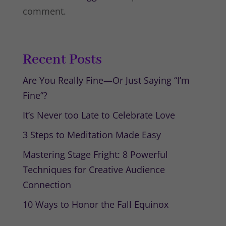
comment.
Recent Posts
Are You Really Fine—Or Just Saying “I’m
Fine”?
It’s Never too Late to Celebrate Love
3 Steps to Meditation Made Easy
Mastering Stage Fright: 8 Powerful
Techniques for Creative Audience
Connection
10 Ways to Honor the Fall Equinox