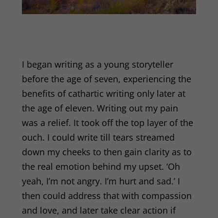
I began writing as a young storyteller
before the age of seven, experiencing the
benefits of cathartic writing only later at
the age of eleven. Writing out my pain
was a relief. It took off the top layer of the
ouch. I could write till tears streamed
down my cheeks to then gain clarity as to
the real emotion behind my upset. ‘Oh
yeah, I’m not angry. I’m hurt and sad.’ I
then could address that with compassion
and love, and later take clear action if