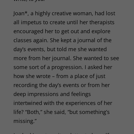
Joan*, a highly creative woman, had lost
all impetus to create until her therapists
encouraged her to get out and explore
classes again. She kept a journal of the
day’s events, but told me she wanted
more from her journal. She wanted to see
some sort of a progression. I asked her
how she wrote – from a place of just
recording the day’s events or from her
deep impressions and feelings
intertwined with the experiences of her
life? “Both,” she said, “but something’s
missing.”