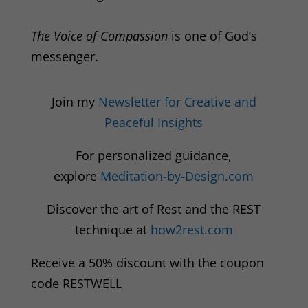
The Voice of Compassion
is one of God’s
messenger.
Join my
Newsletter for Creative and
Peaceful Insights
For personalized guidance,
explore
Meditation-by-Design.com
Discover the art of Rest and the REST
technique at
how2rest.com
Receive a 50% discount with the coupon
code RESTWELL