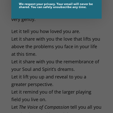
Remember that this voice speaks to you
We respect your privacy. Your email will never be
shared. You can safely unsubscribe any time.
with unconditional love and kindness,
very gently.
Let it tell you how loved you are.
Let it share with you the love that lifts you
above the problems you face in your life
at this time.
Let it share with you the remembrance of
your Soul and Spirit’s dreams.
Let it lift you up and reveal to you a
greater perspective.
Let it remind you of the larger playing
field you live on.
Let
The Voice of Compassion
tell you all you