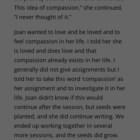
This idea of compassion,” she continued,
“I never thought of it.”
Joan wanted to love and be loved and to
feel compassion in her life. I told her she
is loved and does love and that
compassion already exists in her life. I
generally did not give assignments but I
told her to take this word ‘compassion’ as
her assignment and to investigate it in her
life. Joan didn’t know if this would
continue after the session, but seeds were
planted, and she did continue writing. We
ended up working together in several
more sessions, and the seeds did grow.