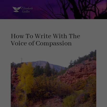
How To Write With The
Voice of Compassion