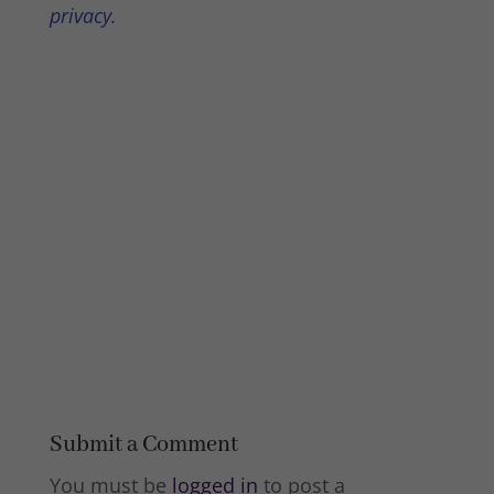
privacy.
Submit a Comment
You must be
logged in
to post a