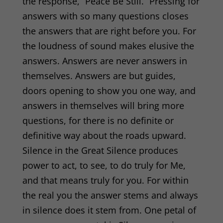
the response, “Peace Be Still.” Pressing for
answers with so many questions closes
the answers that are right before you. For
the loudness of sound makes elusive the
answers. Answers are never answers in
themselves. Answers are but guides,
doors opening to show you one way, and
answers in themselves will bring more
questions, for there is no definite or
definitive way about the roads upward.
Silence in the Great Silence produces
power to act, to see, to do truly for Me,
and that means truly for you. For within
the real you the answer stems and always
in silence does it stem from. One petal of