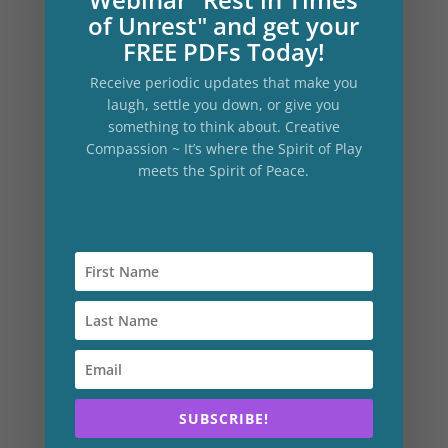
rock in nature, a Divine Presence or
of Unrest" and get your
spiritual being. Write it down and recall
FREE PDFs Today!
the attendant feelings that accompanied
Receive periodic updates that make you
this communion. Writing down memory
laugh, settle you down, or give you
of this kind primes the pump of feeling for
something to think about. Creative
Compassion ~ It’s where the Spirit of Play
this next part.
meets the Spirit of Peace.
The Voice of Compassion Practice
10 minutes
Get a pen and paper and write:
“Dear (your name)”
Then begin a letter to yourself from your
Voice of Compassion
.
SUBSCRIBE!