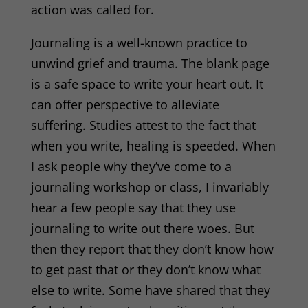
action was called for.
Journaling is a well-known practice
to
unwind grief and trauma. The blank page
is a safe space to write your heart out. I
t
can offer perspective to alleviate
suffering.
Studies
attest to the fact that
when you write, healing is speeded.
When
I ask people why they’ve come to a
journaling workshop or class, I invariably
hear
a few people say that they use
journaling to write out there woes. But
then they report that they
don’t know how
to get past that or they don’t know what
else to write. Some have shared that they