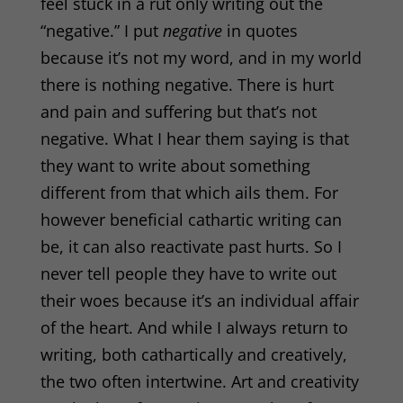
feel stuck in a rut only writing out the
“negative.” I put
negative
in quotes
because it’s not my word, and in my world
there is nothing negative. There is hurt
and pain and suffering but that’s not
negative. What I hear them saying is that
they want to write about something
different from that which ails them.
For
however beneficial cathartic writing can
be, it can also
reactivate past hurts. So I
never tell people they have to write out
their woes because it’s an individual affair
of the heart. And while I always return to
writing, both cathartically and creatively,
the two often intertwine. Art and creativity