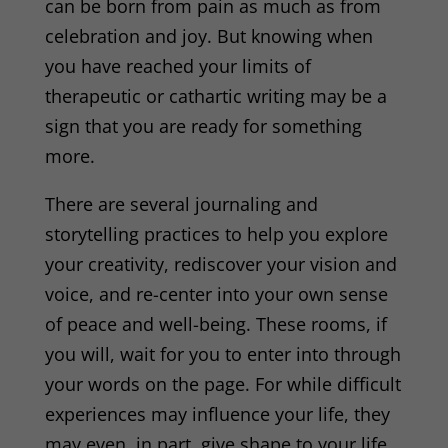
can be born from pain as much as from
celebration and joy. But knowing when
you have reached your limits of
therapeutic or cathartic writing may be a
sign that you are ready for something
more.
There are several journaling and
storytelling
practices to help you explore
your creativity, rediscover your vision and
voice, and re-center into your own sense
of peace and well-being. These rooms, if
you will, wait for you to enter into through
your words on the page. For while difficult
experiences may influence your life, they
may even, in part, give shape to your life,