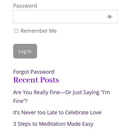
Password
Remember Me
Forgot Password
Recent Posts
Are You Really Fine—Or Just Saying “I’m
Fine”?
It’s Never too Late to Celebrate Love
3 Steps to Meditation Made Easy