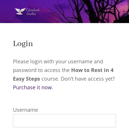
Login
Please login with your username and
password to access the
How to Rest in 4
Easy Steps
course. Don’t have access yet?
Purchase it now
.
Username