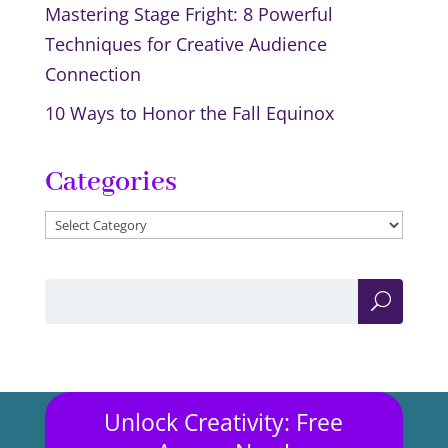
Mastering Stage Fright: 8 Powerful
Techniques for Creative Audience
Connection
10 Ways to Honor the Fall Equinox
Categories
Categories
Unlock Creativity: Free