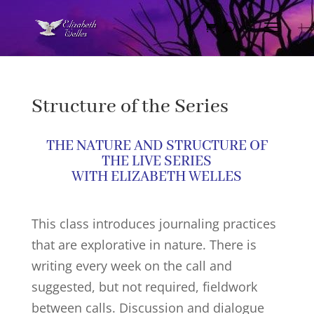
Structure of the Series
THE NATURE AND STRUCTURE OF
THE LIVE SERIES
WITH ELIZABETH WELLES
This class introduces journaling practices
that are explorative in nature. There is
writing every week on the call and
suggested, but not required, fieldwork
between calls. Discussion and dialogue