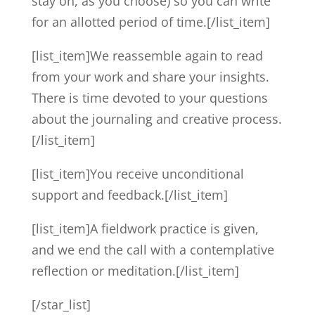
stay on, as you choose) so you can write
for an allotted period of time.[/list_item]
[list_item]We reassemble again to read
from your work and share your insights.
There is time devoted to your questions
about the journaling and creative process.
[/list_item]
[list_item]You receive unconditional
support and feedback.[/list_item]
[list_item]A fieldwork practice is given,
and we end the call with a contemplative
reflection or meditation.[/list_item]
[/star_list]