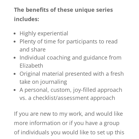
The benefits of these unique series
includes:
Highly experiential
Plenty of time for participants to read
and share
Individual coaching and guidance from
Elizabeth
Original material presented with a fresh
take on journaling
A personal, custom, joy-filled approach
vs. a checklist/assessment approach
If you are new to my work, and would like
more information or if you have a group
of individuals you would like to set up this