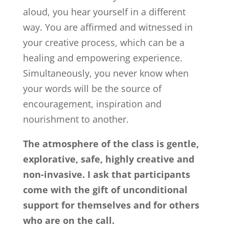
aloud, you hear yourself in a different
way. You are affirmed and witnessed in
your creative process, which can be a
healing and empowering experience.
Simultaneously, you never know when
your words will be the source of
encouragement, inspiration and
nourishment to another.
The atmosphere of the class is gentle,
explorative, safe, highly creative and
non-invasive. I ask that participants
come with the gift of unconditional
support for themselves and for others
who are on the call.