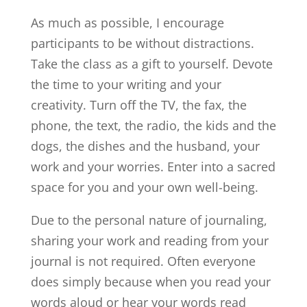
As much as possible, I encourage
participants to be without distractions.
Take the class as a gift to yourself. Devote
the time to your writing and your
creativity. Turn off the TV, the fax, the
phone, the text, the radio, the kids and the
dogs, the dishes and the husband, your
work and your worries. Enter into a sacred
space for you and your own well-being.
Due to the personal nature of journaling,
sharing your work and reading from your
journal is not required. Often everyone
does simply because when you read your
words aloud or hear your words read