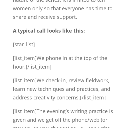
women only so that everyone has time to
share and receive support.
A typical call looks like this:
[star_list]
[list_item]We phone in at the top of the
hour.[/list_item]
[list_item]We check-in, review fieldwork,
learn new techniques and practices, and
address creativity concerns.[/list_item]
[list_item]The evening’s writing practice is
given and we get off the phone/web (or