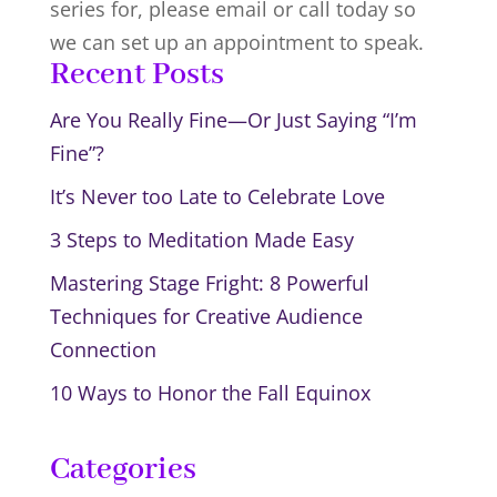
series for, please email or call today so
we can set up an appointment to speak.
Recent Posts
Are You Really Fine—Or Just Saying “I’m
Fine”?
It’s Never too Late to Celebrate Love
3 Steps to Meditation Made Easy
Mastering Stage Fright: 8 Powerful
Techniques for Creative Audience
Connection
10 Ways to Honor the Fall Equinox
Categories