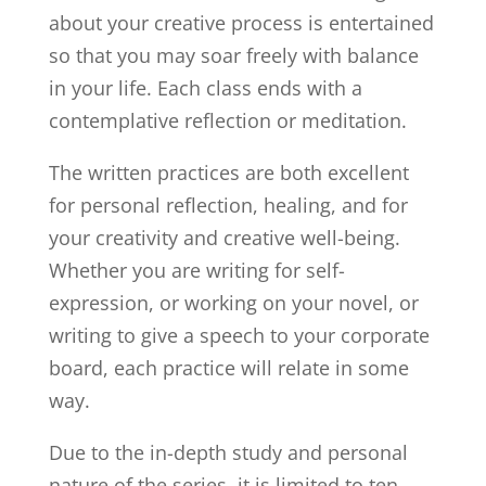
about your creative process is entertained
so that you may soar freely with balance
in your life. Each class ends with a
contemplative reflection or meditation.
The written practices are both excellent
for personal reflection, healing, and for
your creativity and creative well-being.
Whether you are writing for self-
expression, or working on your novel, or
writing to give a speech to your corporate
board, each practice will relate in some
way.
Due to the in-depth study and personal
nature of the series, it is limited to ten