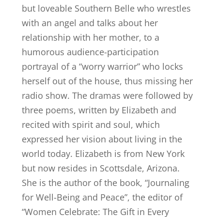
but loveable Southern Belle who wrestles
with an angel and talks about her
relationship with her mother, to a
humorous audience-participation
portrayal of a “worry warrior” who locks
herself out of the house, thus missing her
radio show. The dramas were followed by
three poems, written by Elizabeth and
recited with spirit and soul, which
expressed her vision about living in the
world today. Elizabeth is from New York
but now resides in Scottsdale, Arizona.
She is the author of the book, “Journaling
for Well-Being and Peace”, the editor of
“Women Celebrate: The Gift in Every