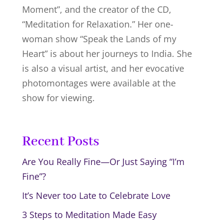
Moment”, and the creator of the CD,
“Meditation for Relaxation.” Her one-
woman show “Speak the Lands of my
Heart” is about her journeys to India. She
is also a visual artist, and her evocative
photomontages were available at the
show for viewing.
Recent Posts
Are You Really Fine—Or Just Saying “I’m
Fine”?
It’s Never too Late to Celebrate Love
3 Steps to Meditation Made Easy