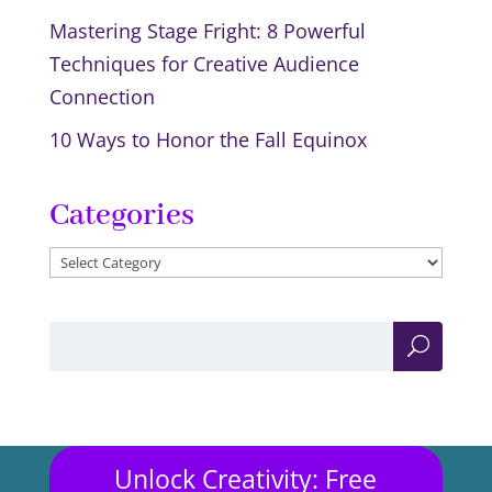
Mastering Stage Fright: 8 Powerful
Techniques for Creative Audience
Connection
10 Ways to Honor the Fall Equinox
Categories
Categories
Unlock Creativity: Free