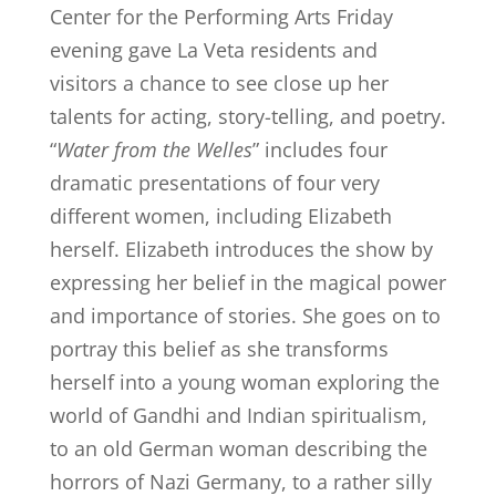
Center for the Performing Arts Friday
evening gave La Veta residents and
visitors a chance to see close up her
talents for acting, story-telling, and poetry.
“
Water from the Welles
” includes four
dramatic presentations of four very
different women, including Elizabeth
herself. Elizabeth introduces the show by
expressing her belief in the magical power
and importance of stories. She goes on to
portray this belief as she transforms
herself into a young woman exploring the
world of Gandhi and Indian spiritualism,
to an old German woman describing the
horrors of Nazi Germany, to a rather silly