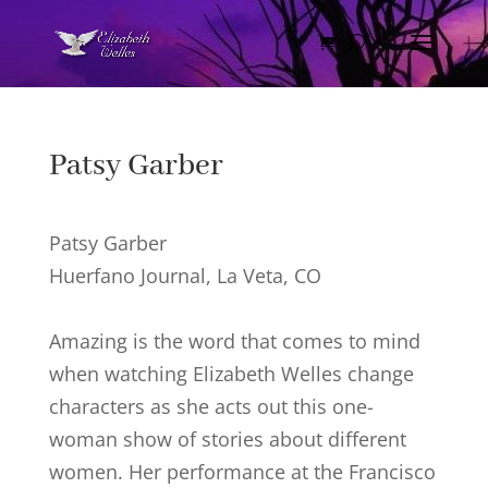
Patsy Garber
Patsy Garber
Huerfano Journal, La Veta, CO
Amazing is the word that comes to mind
when watching Elizabeth Welles change
characters as she acts out this one-
woman show of stories about different
women. Her performance at the Francisco