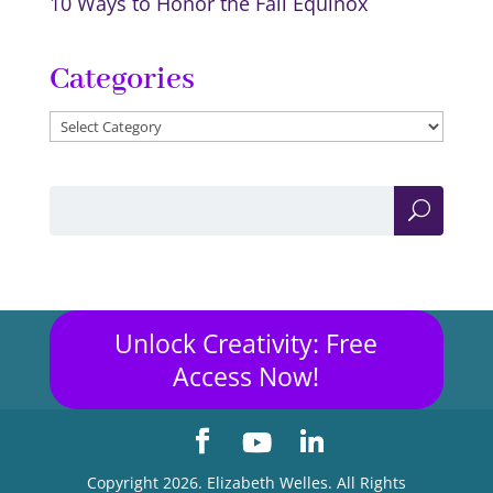
10 Ways to Honor the Fall Equinox
Categories
Categories
Unlock Creativity: Free
Access Now!
Copyright 2026. Elizabeth Welles. All Rights