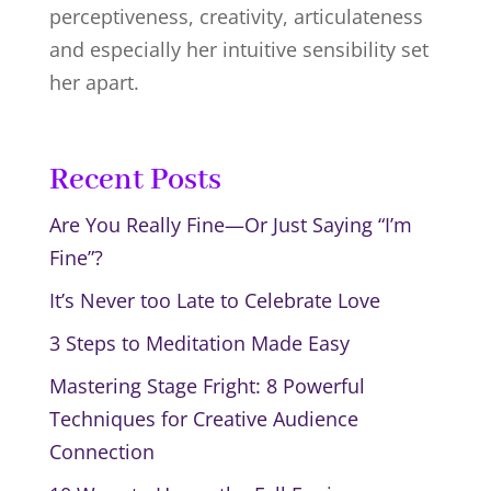
perceptiveness, creativity, articulateness
and especially her intuitive sensibility set
her apart.
Recent Posts
Are You Really Fine—Or Just Saying “I’m
Fine”?
It’s Never too Late to Celebrate Love
3 Steps to Meditation Made Easy
Mastering Stage Fright: 8 Powerful
Techniques for Creative Audience
Connection