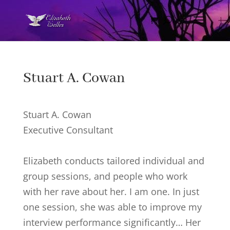
Stuart A. Cowan
Stuart A. Cowan
Executive Consultant
Elizabeth conducts tailored individual and
group sessions, and people who work
with her rave about her. I am one. In just
one session, she was able to improve my
interview performance significantly… Her